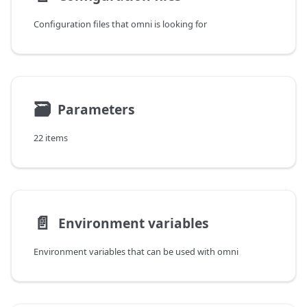
Configuration files that omni is looking for
🗃
Parameters
22 items
📄️
Environment variables
Environment variables that can be used with omni