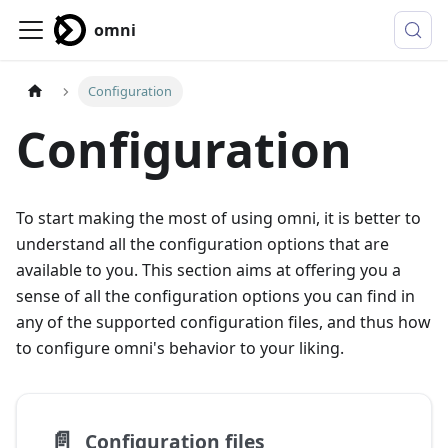
omni
Configuration
Configuration
To start making the most of using omni, it is better to
understand all the configuration options that are
available to you. This section aims at offering you a
sense of all the configuration options you can find in
any of the supported configuration files, and thus how
to configure omni's behavior to your liking.
📄️
Configuration files