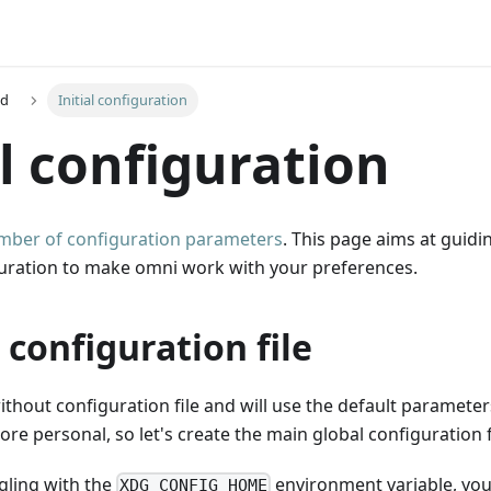
ed
Initial configuration
al configuration
mber of configuration parameters
. This page aims at guid
iguration to make omni work with your preferences.
 configuration file
thout configuration file and will use the default paramete
ore personal, so let's create the main global configuration f
ggling with the
environment variable, you c
XDG_CONFIG_HOME