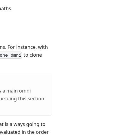
paths.
s. For instance, with
to clone
one omni
es a main omni
rsuing this section:
at is always going to
evaluated in the order