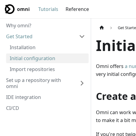
omni
Tutorials
Reference
Why omni?
Get Start
Get Started
Initi
Installation
Initial configuration
Omni offers
a nu
Import repositories
very initial conf
Set up a repository with
omni
Create a
IDE integration
CI/CD
Omni can work wi
to make it a bit m
If you're not twi