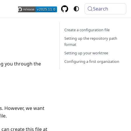
Search
Create a configuration file
Setting up the repository path
format
Setting up your worktree
Configuring a first organization
ing you through the
rs. However, we want
ile.
an create this file at