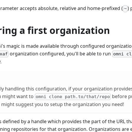
rameter accepts absolute, relative and home-prefixed (
) 
~
ing a first organization
's magic is made available through configured organization
organization configured, you'll be able to run
xaf
omni cl
.
y handling this configuration, if your organization provid
u might want to
before pu
omni clone path.to/that/repo
y might suggest you to setup the organization you need!
s defined by a handle which provides the part of the URL th
ing repositories for that organization. Organizations are 