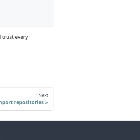
 trust every
Next
mport repositories
.