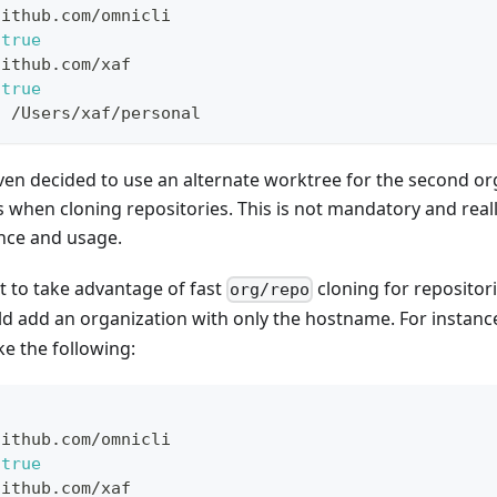
github.com/omnicli
true
github.com/xaf
true
:
 /Users/xaf/personal
even decided to use an alternate worktree for the second or
ts when cloning repositories. This is not mandatory and rea
nce and usage.
nt to take advantage of fast
cloning for repositori
org/repo
ld add an organization with only the hostname. For instanc
ke the following:
github.com/omnicli
true
github.com/xaf