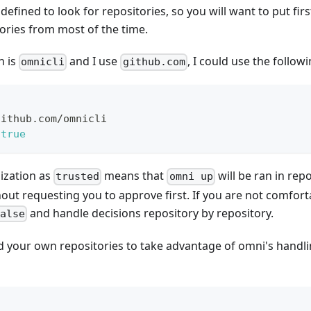
defined to look for repositories, so you will want to put fir
ories from most of the time.
n is
and I use
, I could use the follow
omnicli
github.com
github.com/omnicli
true
ization as
means that
will be ran in rep
trusted
omni up
out requesting you to approve first. If you are not comforta
and handle decisions repository by repository.
false
d your own repositories to take advantage of omni's handlin