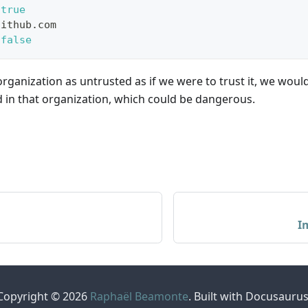
true
github.com
false
ganization as untrusted as if we were to trust it, we would
 in that organization, which could be dangerous.
I
Copyright © 2026
Raphaël Beamonte
. Built with Docusaurus