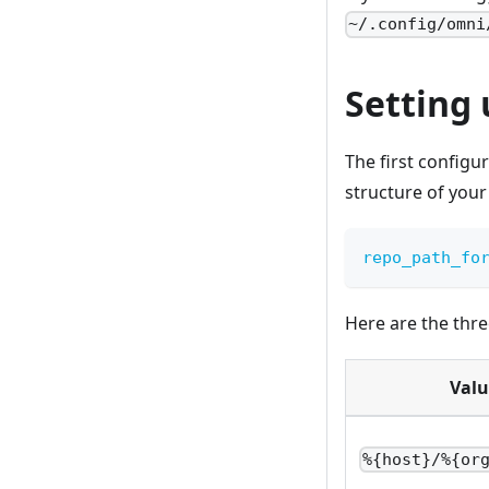
~/.config/omni
Setting 
The first configu
structure of your
repo_path_fo
Here are the thre
Valu
%{host}/%{or