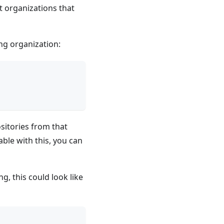
st organizations that
ing organization:
ositories from that
ble with this, you can
g, this could look like