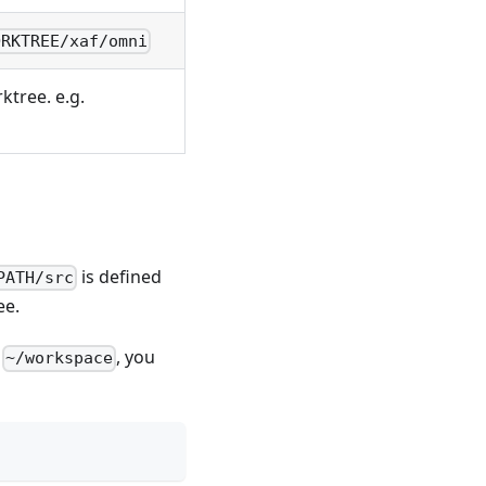
ORKTREE/xaf/omni
rktree. e.g.
is defined
PATH/src
ee.
e
, you
~/workspace