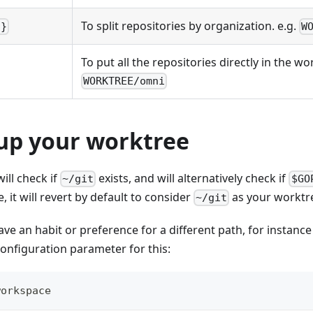
To split repositories by organization. e.g.
o}
W
To put all the repositories directly in the wo
WORKTREE/omni
 up your worktree
ill check if
exists, and will alternatively check if
~/git
$GO
e, it will revert by default to consider
as your worktr
~/git
ave an habit or preference for a different path, for instanc
configuration parameter for this:
workspace