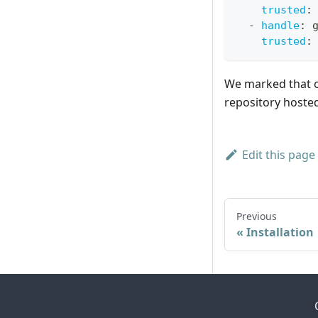
trusted
:
-
handle
:
 
trusted
:
We marked that or
repository hosted
Edit this page
Previous
Installation