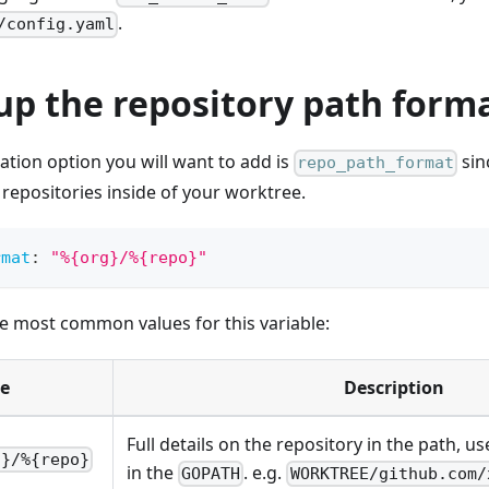
.
/config.yaml
up the repository path form
ration option you will want to add is
sinc
repo_path_format
 repositories inside of your worktree.
rmat
:
"%{org}/%{repo}"
e most common values for this variable:
e
Description
Full details on the repository in the path, u
g}/%{repo}
in the
. e.g.
GOPATH
WORKTREE/github.com/