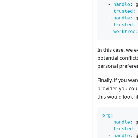
-
handle
:
 
trusted
:
-
handle
:
 
trusted
:
worktree
In this case, we 
potential conflic
personal prefere
Finally, if you wa
provider, you cou
this would look li
org
:
-
handle
:
 
trusted
:
-
handle
:
 