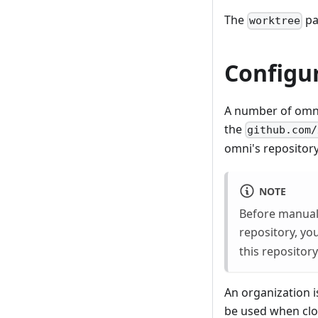
The
pa
worktree
Configur
A number of omni
the
github.com/
omni's repository
NOTE
Before manuall
repository, yo
this repositor
An organization i
be used when clon