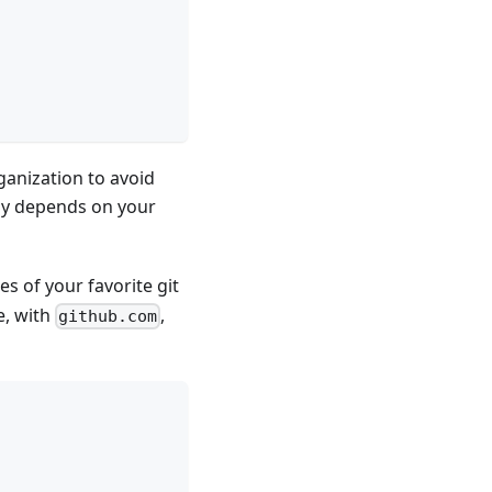
ganization to avoid
lly depends on your
es of your favorite git
e, with
,
github.com