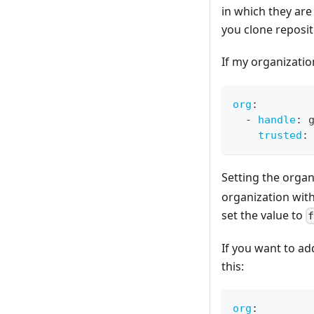
in which they are 
you clone reposit
If my organizatio
org
:
-
handle
:
 
trusted
:
Setting the organ
organization with
set the value to
If you want to ad
this:
org
: