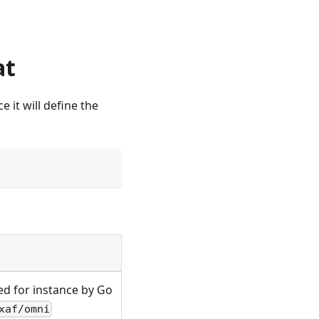
at
e it will define the
sed for instance by Go
xaf/omni