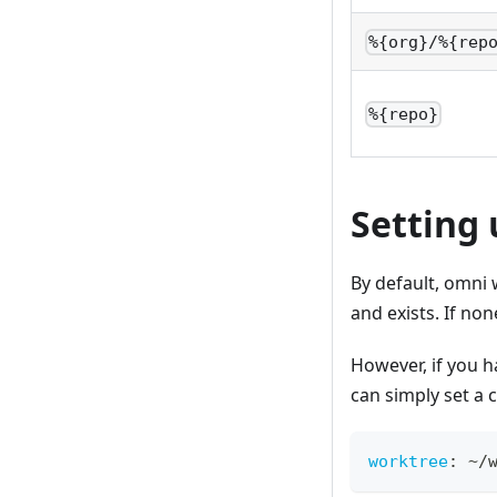
%{org}/%{rep
%{repo}
Setting
By default, omni w
and exists. If non
However, if you h
can simply set a 
worktree
:
 ~/