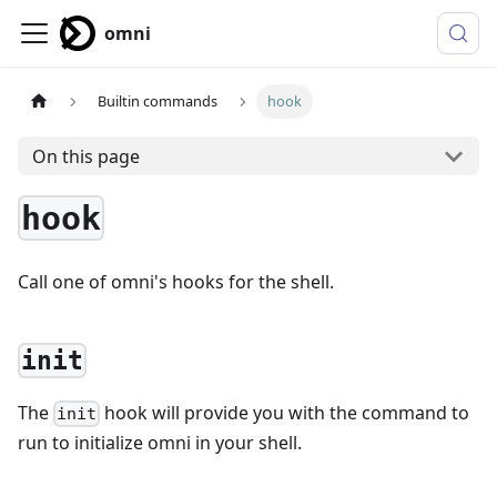
omni
Builtin commands
hook
On this page
hook
Call one of omni's hooks for the shell.
init
The
hook will provide you with the command to
init
run to initialize omni in your shell.