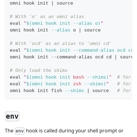
omni hook init 
|
source
# With 'o' as an omni alias
eval
"
$(
omni hook init 
--alias
 o
)
"
omni hook init 
--alias
 o 
|
source
# With 'ocd' as an alias to 'omni cd'
eval
"
$(
omni hook init --command-alias ocd 
cd
)
omni hook init --command-alias ocd 
cd
|
source
# Only load the shims
eval
"
$(
omni hook init 
bash
--shims
)
"
# for b
eval
"
$(
omni hook init 
zsh
--shims
)
"
# for z
omni hook init fish 
--shims
|
source
# for f
env
The
hook is called during your shell prompt or
env