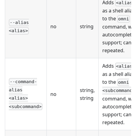
Adds
<alias>
as a shell alias
to the
omni
--alias
no
string
command, wit
<alias>
autocompleti
support; can 
repeated.
Adds
<alias>
as a shell alias
to the
--command-
omni
string,
alias
<subcommand>
no
string
command, wit
<alias>
autocompleti
<subcommand>
support; can 
repeated.