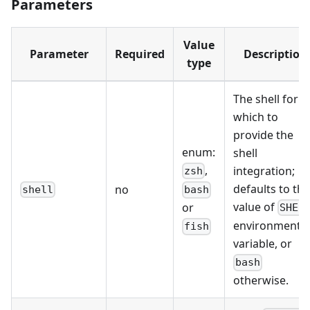
Parameters
Value
Parameter
Required
Description
type
The shell for
which to
provide the
enum:
shell
,
integration;
zsh
defaults to the
no
shell
bash
value of
or
SHEL
environment
fish
variable, or
bash
otherwise.