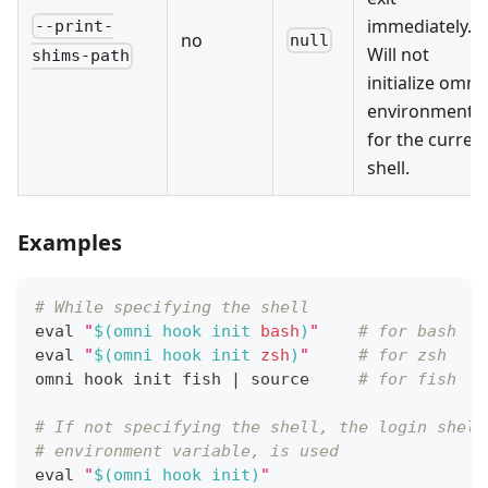
immediately.
--print-
no
null
Will not
shims-path
initialize omni'
environment
for the curren
shell.
Examples
# While specifying the shell
eval
"
$(
omni hook init 
bash
)
"
# for bash
eval
"
$(
omni hook init 
zsh
)
"
# for zsh
omni hook init fish 
|
source
# for fish
# If not specifying the shell, the login shell
# environment variable, is used
eval
"
$(
omni hook init
)
"