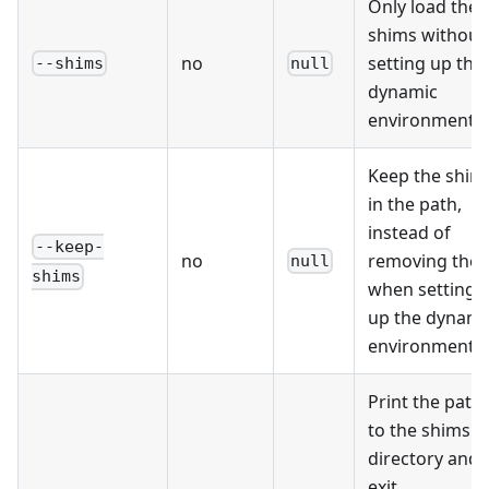
Only load the
shims without
no
setting up the
--shims
null
dynamic
environment.
Keep the shim
in the path,
instead of
--keep-
no
removing the
null
shims
when setting
up the dynami
environment.
Print the path
to the shims
directory and
exit