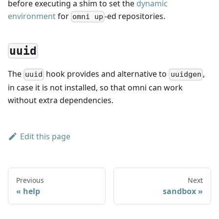
before executing a shim to set the
dynamic
environment
for
-ed repositories.
omni up
uuid
The
hook provides and alternative to
,
uuid
uuidgen
in case it is not installed, so that omni can work
without extra dependencies.
Edit this page
Previous
Next
help
sandbox