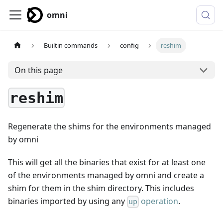
omni
Builtin commands
config
reshim
On this page
reshim
Regenerate the shims for the environments managed
by omni
This will get all the binaries that exist for at least one
of the environments managed by omni and create a
shim for them in the shim directory. This includes
binaries imported by using any
operation
.
up