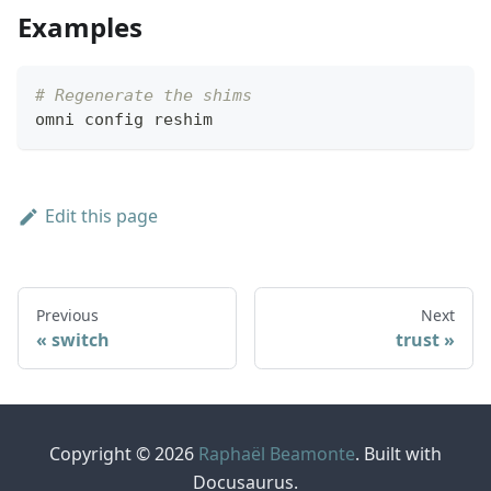
Examples
# Regenerate the shims
omni config reshim
Edit this page
Previous
Next
switch
trust
Copyright © 2026
Raphaël Beamonte
. Built with
Docusaurus.