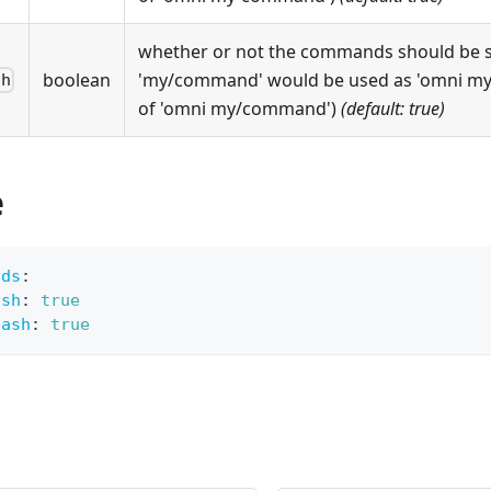
whether or not the commands should be spl
boolean
'my/command' would be used as 'omni m
sh
of 'omni my/command')
(default: true)
e
nds
:
ash
:
true
lash
:
true