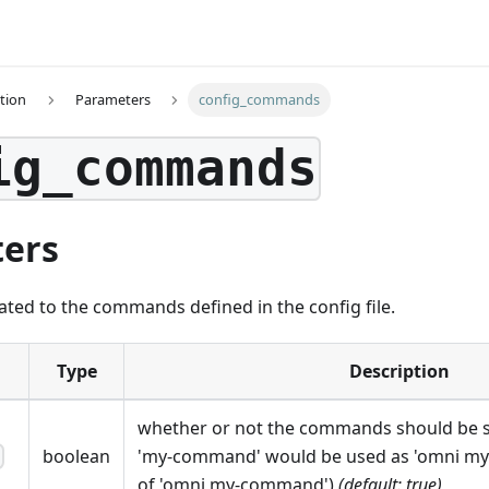
tion
Parameters
config_commands
ig_commands
ers
ated to the commands defined in the config file.
Type
Description
whether or not the commands should be sp
boolean
'my-command' would be used as 'omni m
h
of 'omni my-command')
(default: true)