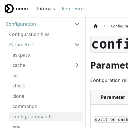
omni
Tutorials
Reference
Configuration
Configura
Configuration files
conf
Parameters
askpass
Paramet
cache
cd
Configuration rel
check
clone
Parameter
commands
config_commands
split_on_das
env