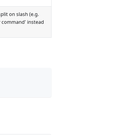
it on slash (e.g.
y command' instead