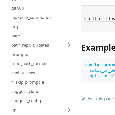
github
makefile_commands
split_on_sla
org
path
Exampl
path_repo_updates
prompts
repo_path_format
config_comma
split_on_d
shell_aliases
split_on_s
*_skip_prompt_if
suggest_clone
Edit this page
suggest_config
up