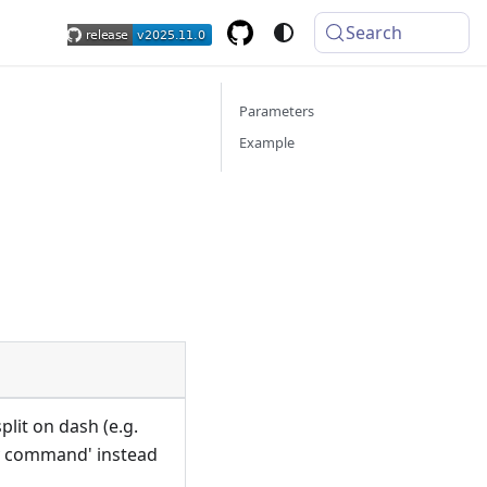
Search
Parameters
Example
lit on dash (e.g.
y command' instead