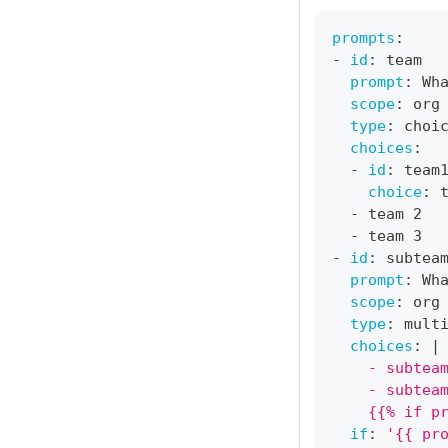
prompts
:
-
id
:
 team
prompt
:
 Wh
scope
:
 org
type
:
 choi
choices
:
-
id
:
 team
choice
:
 
-
 team 2
-
 team 3
-
id
:
 subtea
prompt
:
 Wh
scope
:
 org
type
:
 mult
choices
:
|
    - subtea
    - subtea
    {{% if p
if
:
'{{ pr