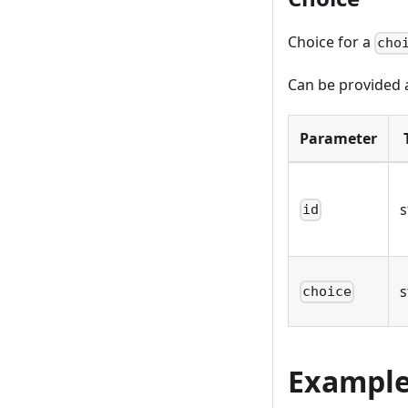
Choice for a
cho
Can be provided a
Parameter
s
id
s
choice
Exampl