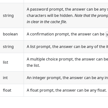
A password prompt, the answer can be any s
string
characters will be hidden.
Note that the prompt
in clear in the cache file.
boolean
A confirmation prompt, the answer can be
string
A list prompt, the answer can be any of the it
A multiple choice prompt, the answer can be 
list
the list.
int
An integer prompt, the answer can be any in
float
A float prompt, the answer can be any float.