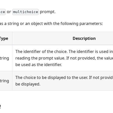
or
prompt.
ice
multichoice
s a string or an object with the following parameters:
Type
Description
The identifier of the choice. The identifier is used
tring
reading the prompt value. If not provided, the value
be used as the identifier.
The choice to be displayed to the user. If not provide
tring
be displayed.
e