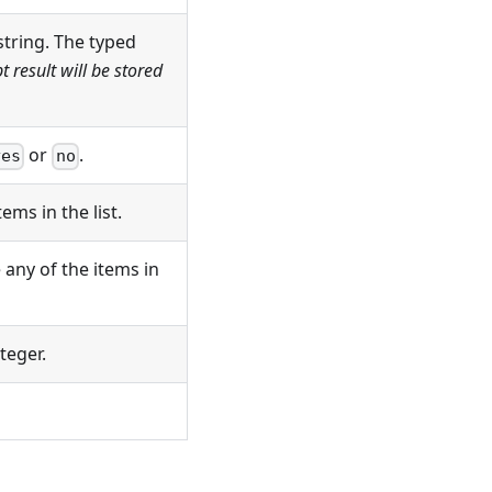
tring. The typed
 result will be stored
or
.
yes
no
ems in the list.
any of the items in
teger.