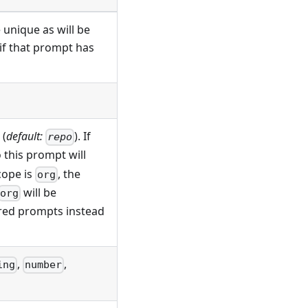
 unique as will be
 if that prompt has
(
default:
). If
repo
 this prompt will
cope is
, the
org
will be
org
ered prompts instead
,
,
ing
number