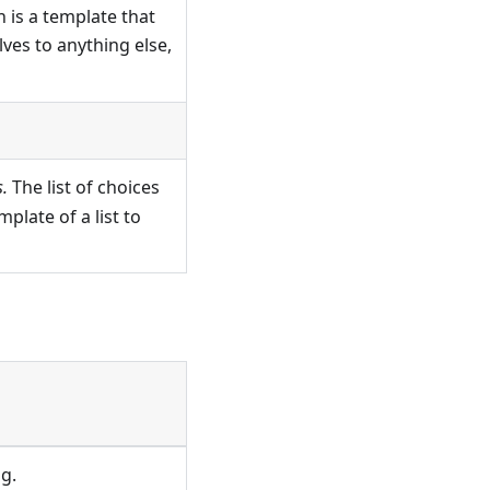
 is a template that
solves to anything else,
.
The list of choices
plate of a list to
g.