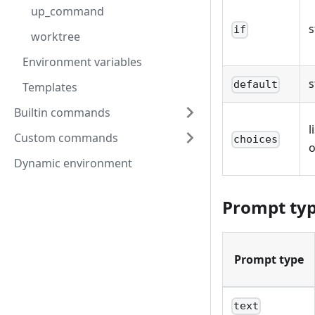
up_command
s
if
worktree
Environment variables
s
default
Templates
Builtin commands
l
Custom commands
choices
o
Dynamic environment
Prompt ty
Prompt type
text