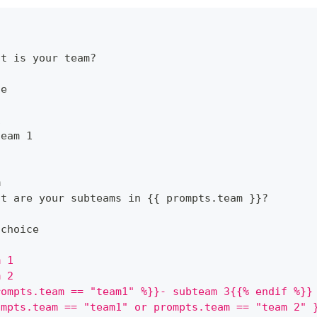
at is your team
?
ce
1
team 1
m
at are your subteams in 
{
{
 prompts.team 
}
}
?
ichoice
m 1
m 2
rompts.team == "team1" %}}- subteam 3{{% endif %}}
ompts.team == "team1" or prompts.team == "team 2" 