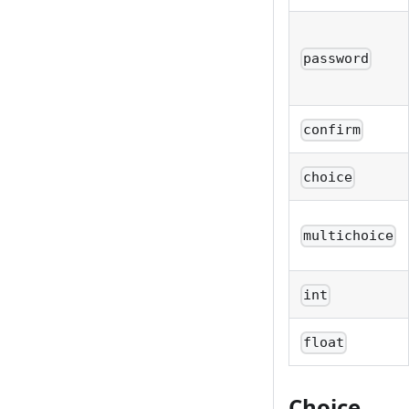
password
confirm
choice
multichoice
int
float
Choice