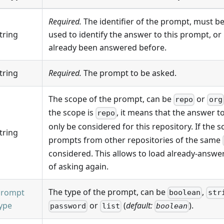
Required.
The identifier of the prompt, must be
tring
used to identify the answer to this prompt, or
already been answered before.
tring
Required.
The prompt to be asked.
The scope of the prompt, can be
or
repo
org
the scope is
, it means that the answer to
repo
only be considered for this repository. If the s
tring
prompts from other repositories of the same
considered. This allows to load already-answ
of asking again.
The type of the prompt, can be
,
prompt
boolean
str
ype
or
(
default:
).
password
list
boolean