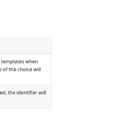
 in templates when
 of the choice will
d, the identifier will