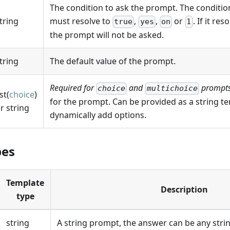
The condition to ask the prompt. The condition
tring
must resolve to
,
,
or
. If it re
true
yes
on
1
the prompt will not be asked.
tring
The default value of the prompt.
Required for
and
prompts
choice
multichoice
ist(
choice
)
for the prompt. Can be provided as a string tem
r string
dynamically add options.
pes
Template
Description
type
string
A string prompt, the answer can be any strin