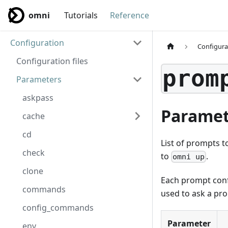
omni
Tutorials
Reference
Configuration
Configura
Configuration files
prom
Parameters
askpass
Paramet
cache
cd
List of prompts t
check
to
.
omni up
clone
Each prompt conf
commands
used to ask a pr
config_commands
Parameter
env