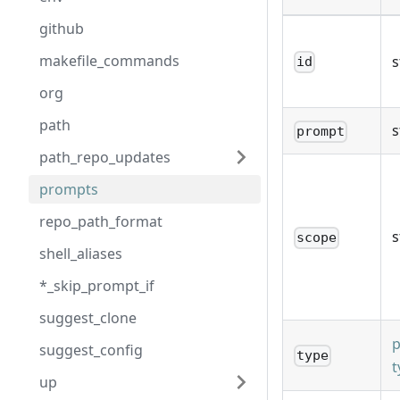
github
makefile_commands
s
id
org
path
s
prompt
path_repo_updates
prompts
repo_path_format
s
scope
shell_aliases
*_skip_prompt_if
suggest_clone
suggest_config
type
t
up