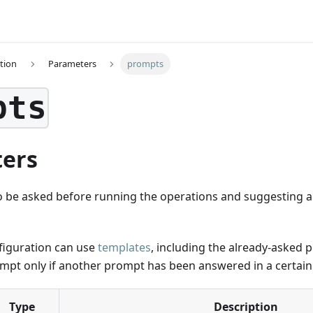
tion
Parameters
prompts
pts
ers
o be asked before running the operations and suggesting an
iguration can use
templates
, including the already-asked 
ompt only if another prompt has been answered in a certain
Type
Description