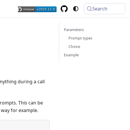
Search
Parameters
Prompt types
Choice
Example
ything during a call
prompts. This can be
 way for example.